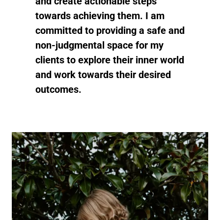
and create actionable steps
towards achieving them. I am
committed to providing a safe and
non-judgmental space for my
clients to explore their inner world
and work towards their desired
outcomes.