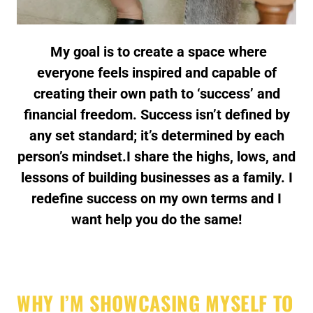
My goal is to create a space where
everyone feels inspired and capable of
creating their own path to ‘success’ and
financial freedom. Success isn’t defined by
any set standard; it’s determined by each
person’s mindset.I share the highs, lows, and
lessons of building businesses as a family. I
redefine success on my own terms and I
want help you do the same!
WHY I’M SHOWCASING MYSELF TO