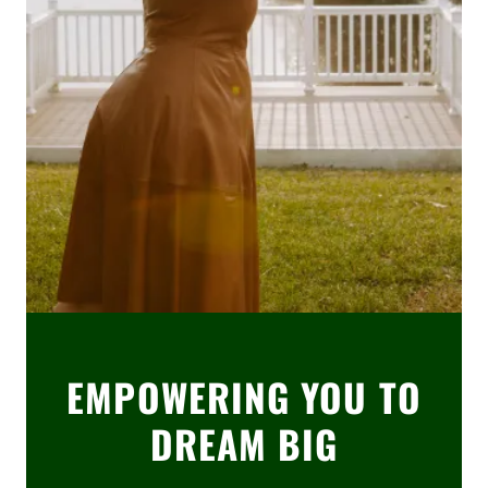
EMPOWERING YOU TO
DREAM BIG