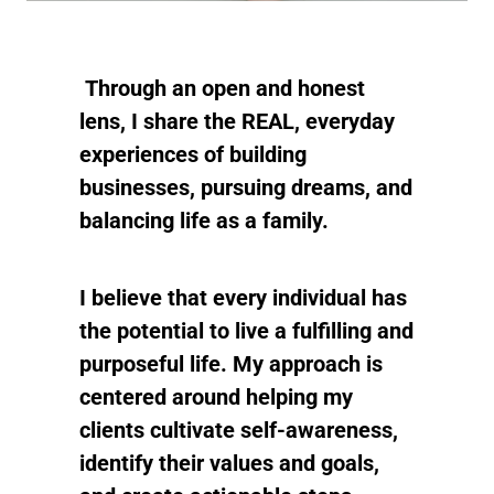
Through an open and honest
lens, I share the REAL, everyday
experiences of building
businesses, pursuing dreams, and
balancing life as a family.
I believe that every individual has
the potential to live a fulfilling and
purposeful life. My approach is
centered around helping my
clients cultivate self-awareness,
identify their values and goals,