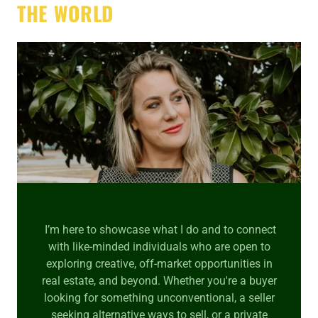
THE WORLD
I’m here to showcase what I do and to connect
with like-minded individuals who are open to
exploring creative, off-market opportunities in
real estate, and beyond. Whether you're a buyer
looking for something unconventional, a seller
seeking alternative ways to sell, or a private