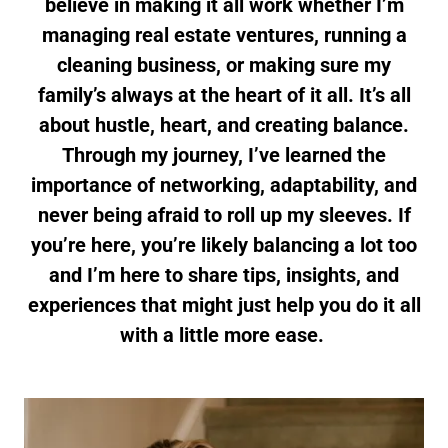
believe in making it all work whether I’m
managing real estate ventures, running a
cleaning business, or making sure my
family’s always at the heart of it all. It’s all
about hustle, heart, and creating balance.
Through my journey, I’ve learned the
importance of networking, adaptability, and
never being afraid to roll up my sleeves. If
you’re here, you’re likely balancing a lot too
and I’m here to share tips, insights, and
experiences that might just help you do it all
with a little more ease.