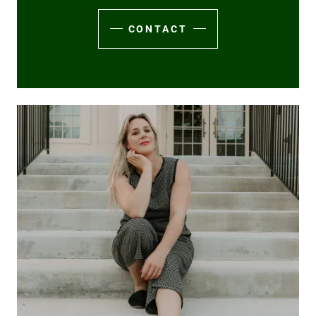
CONTACT