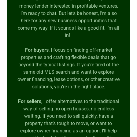
money lender interested in profitable ventures,
I’m ready to chat. But let’s be honest, I'm also
here for any new business opportunities that
come my way. If it sounds like a good fit, I’m all
in!
For buyers
, I focus on finding off-market
properties and crafting flexible deals that go
beyond the typical listings. If you’re tired of the
same old MLS search and want to explore
owner financing, lease options, or other creative
solutions, you’re in the right place.
For sellers
, I offer alternatives to the traditional
way of selling no open houses, no endless
waiting. If you need to sell quickly, have a
property that’s tough to move, or want to
explore owner financing as an option, I’ll help