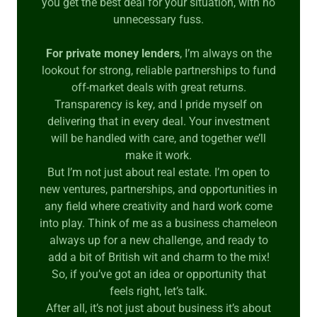
you get the best deal for your situation, with no
unnecessary fuss.
For private money lenders
, I’m always on the
lookout for strong, reliable partnerships to fund
off-market deals with great returns.
Transparency is key, and I pride myself on
delivering that in every deal. Your investment
will be handled with care, and together we’ll
make it work.
But I’m not just about real estate. I’m open to
new ventures, partnerships, and opportunities in
any field where creativity and hard work come
into play. Think of me as a business chameleon
always up for a new challenge, and ready to
add a bit of British wit and charm to the mix!
So, if you’ve got an idea or opportunity that
feels right, let’s talk.
After all, it’s not just about business it’s about