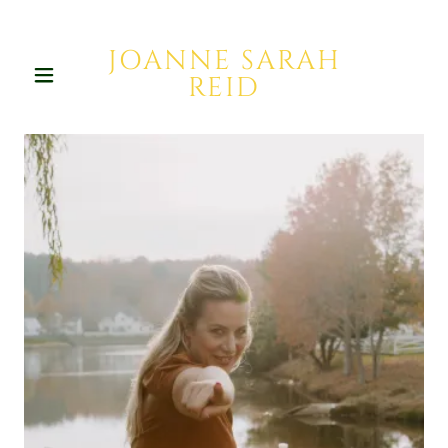
JOANNE SARAH
REID