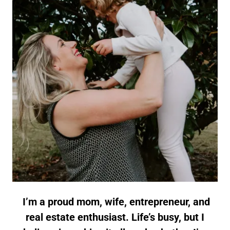
I’m a proud mom, wife, entrepreneur, and
real estate enthusiast. Life’s busy, but I